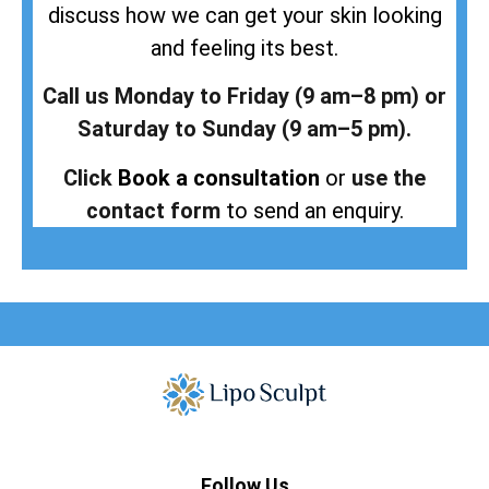
discuss how we can get your skin looking
and feeling its best.
Call us Monday to Friday (9 am–8 pm) or
Saturday to Sunday (9 am–5 pm).
Click
Book a consultation
or
use the
contact form
to send an enquiry.
Follow Us