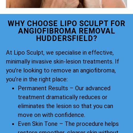
WHY CHOOSE LIPO SCULPT FOR
ANGIOFIBROMA REMOVAL
HUDDERSFIELD?
At Lipo Sculpt, we specialise in effective,
minimally invasive skin-lesion treatments. If
you’re looking to remove an angiofibroma,
you’re in the right place:
Permanent Results – Our advanced
treatment dramatically reduces or
eliminates the lesion so that you can
move on with confidence.
Even Skin Tone – The procedure helps
restore smoother, clearer skin without