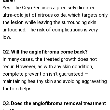
safe?
Yes. The CryoPen uses a precisely directed
ultra-cold jet of nitrous oxide, which targets only
the lesion while leaving the surrounding skin
untouched. The risk of complications is very
low.
Q2. Will the angiofibroma come back?
In many cases, the treated growth does not
recur. However, as with any skin condition,
complete prevention isn’t guaranteed —
maintaining healthy skin and avoiding aggravating
factors helps.
Q3. Does the angiofibroma removal treatment