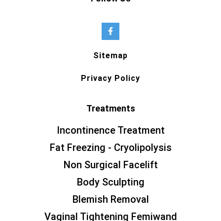
Sitemap
Privacy Policy
Treatments
Incontinence Treatment
Fat Freezing - Cryolipolysis
Non Surgical Facelift
Body Sculpting
Blemish Removal
Vaginal Tightening Femiwand