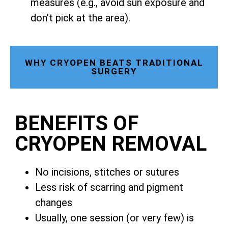
measures (e.g., avoid sun exposure and
don’t pick at the area).
WHY CRYOPEN BEATS TRADITIONAL
SURGERY
BENEFITS OF
CRYOPEN REMOVAL
No incisions, stitches or sutures
Less risk of scarring and pigment
changes
Usually, one session (or very few) is