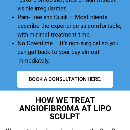
visible irregularities.
Pain-Free and Quick – Most clients
describe the experience as comfortable,
with minimal treatment time.
No Downtime – It’s non-surgical so you
can get back to your day almost
immediately.
BOOK A CONSULTATION HERE.
HOW WE TREAT
ANGIOFIBROMA AT LIPO
SCULPT