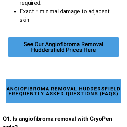
required.
Exact = minimal damage to adjacent
skin
See Our Angiofibroma Removal
Huddersfield Prices Here
ANGIOFIBROMA REMOVAL HUDDERSFIELD
FREQUENTLY ASKED QUESTIONS (FAQS)
Q1. Is angiofibroma removal with CryoPen