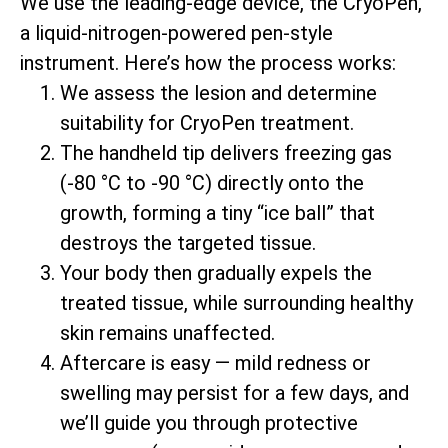
We use the leading-edge device, the CryoPen,
a liquid-nitrogen-powered pen-style
instrument. Here’s how the process works:
We assess the lesion and determine
suitability for CryoPen treatment.
The handheld tip delivers freezing gas
(-80 °C to -90 °C) directly onto the
growth, forming a tiny “ice ball” that
destroys the targeted tissue.
Your body then gradually expels the
treated tissue, while surrounding healthy
skin remains unaffected.
Aftercare is easy — mild redness or
swelling may persist for a few days, and
we’ll guide you through protective