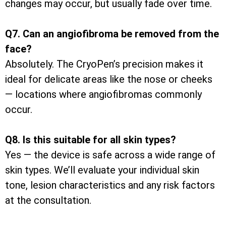
changes may occur, but usually fade over time.
Q7. Can an angiofibroma be removed from the
face?
Absolutely. The CryoPen’s precision makes it
ideal for delicate areas like the nose or cheeks
— locations where angiofibromas commonly
occur.
Q8. Is this suitable for all skin types?
Yes — the device is safe across a wide range of
skin types. We’ll evaluate your individual skin
tone, lesion characteristics and any risk factors
at the consultation.