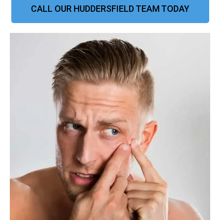
CALL OUR HUDDERSFIELD TEAM TODAY