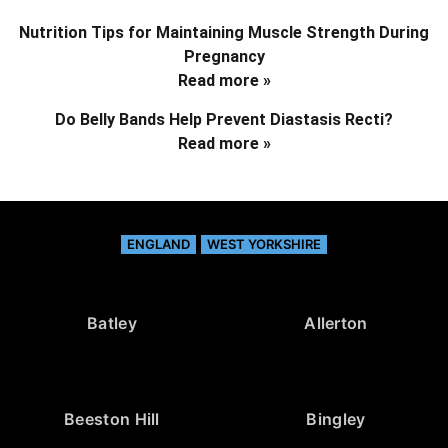
Nutrition Tips for Maintaining Muscle Strength During
Pregnancy
Read more »
Do Belly Bands Help Prevent Diastasis Recti?
Read more »
ENGLAND
WEST YORKSHIRE
Batley
Allerton
Beeston Hill
Bingley