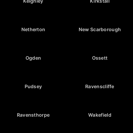
Keighley
Kirkstall
Netherton
New Scarborough
Ogden
Ossett
Pudsey
Ravenscliffe
Ravensthorpe
Wakefield