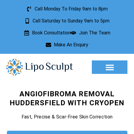
Call Monday To Friday 9am to 8pm
Call Saturday to Sunday 9am to 5pm
Book Consultation
Join The Team
Make An Enquiry
Aesthetic Treatments
Lesion Removal
Incontinence Treatment
ANGIOFIBROMA REMOVAL
HUDDERSFIELD WITH CRYOPEN
Fast, Precise & Scar-Free Skin Correction