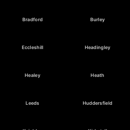
Bradford
Burley
Eccleshill
Headingley
Healey
Heath
Leeds
Huddersfield