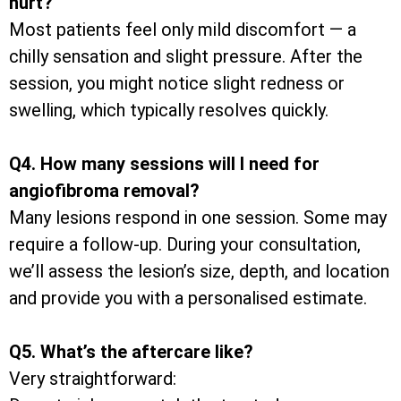
hurt?
Most patients feel only mild discomfort — a
chilly sensation and slight pressure. After the
session, you might notice slight redness or
swelling, which typically resolves quickly.
Q4. How many sessions will I need for
angiofibroma removal?
Many lesions respond in one session. Some may
require a follow-up. During your consultation,
we’ll assess the lesion’s size, depth, and location
and provide you with a personalised estimate.
Q5. What’s the aftercare like?
Very straightforward: