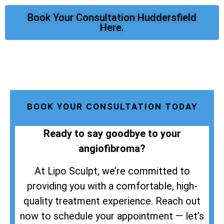
Book Your Consultation Huddersfield
Here.
BOOK YOUR CONSULTATION TODAY
Ready to say goodbye to your
angiofibroma?
At Lipo Sculpt, we’re committed to
providing you with a comfortable, high-
quality treatment experience. Reach out
now to schedule your appointment — let’s