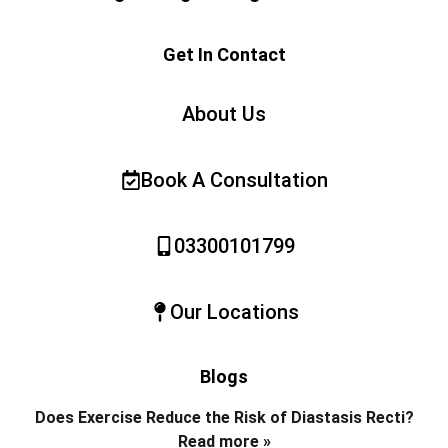
Get In Contact
About Us
Book A Consultation
03300101799
Our Locations
Blogs
Does Exercise Reduce the Risk of Diastasis Recti?
Read more »