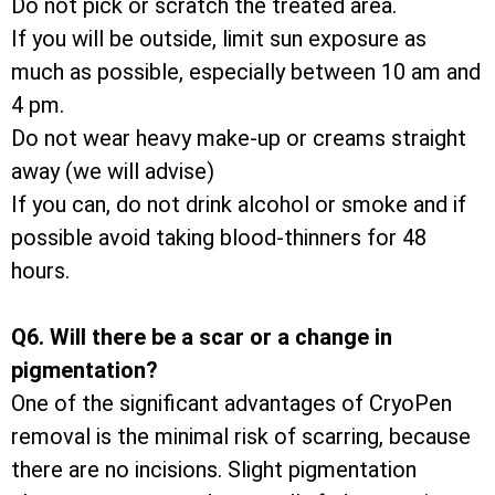
Do not pick or scratch the treated area.
If you will be outside, limit sun exposure as
much as possible, especially between 10 am and
4 pm.
Do not wear heavy make-up or creams straight
away (we will advise)
If you can, do not drink alcohol or smoke and if
possible avoid taking blood-thinners for 48
hours.
Q6. Will there be a scar or a change in
pigmentation?
One of the significant advantages of CryoPen
removal is the minimal risk of scarring, because
there are no incisions. Slight pigmentation