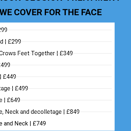
WE COVER FOR THE FACE
299
d | £299
Crows Feet Together | £349
£499
 | £449
tage | £499
e | £649
e, Neck and decolletage | £849
ce and Neck | £749