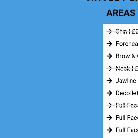
AREAS 
Chin | £
Forehea
Brow & 
Neck | 
Jawline
Decolle
Full Fac
Full Fac
Full Fa