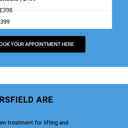
 £398
£399
OOK YOUR APPOINTMENT HERE
RSFIELD ARE
oven treatment for lifting and