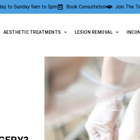
rday to Sunday 9am to 5pm
Book Consultation
Join The 
AESTHETIC TREATMENTS
LESION REMOVAL
INCO