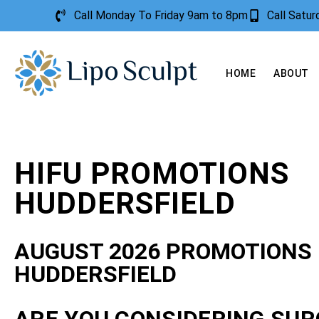
Call Monday To Friday 9am to 8pm
Call Satu
HOME
ABOUT
HIFU PROMOTIONS
HUDDERSFIELD
AUGUST 2026 PROMOTIONS
HUDDERSFIELD