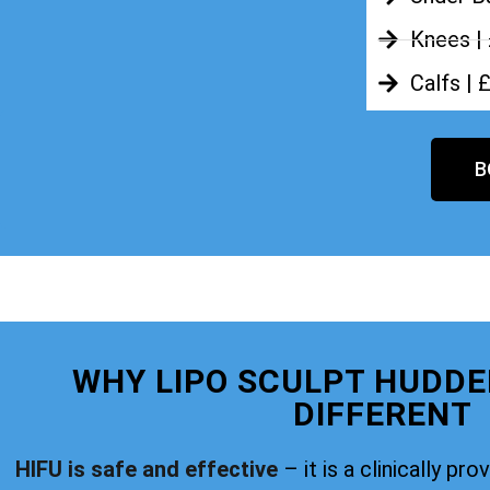
Knees |
Calfs | 
B
WHY LIPO SCULPT HUDDE
DIFFERENT
HIFU is safe and effective
– it is a clinically pr