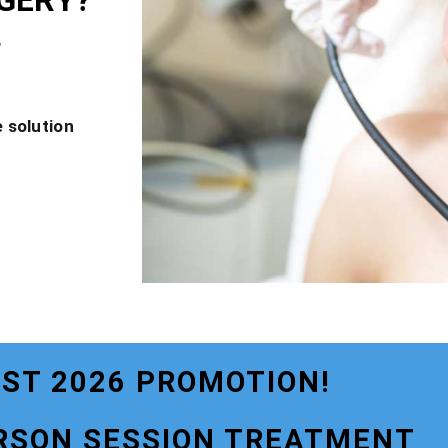
GERY?
?
 solution
ST 2026 PROMOTION!
RSON SESSION TREATMENT