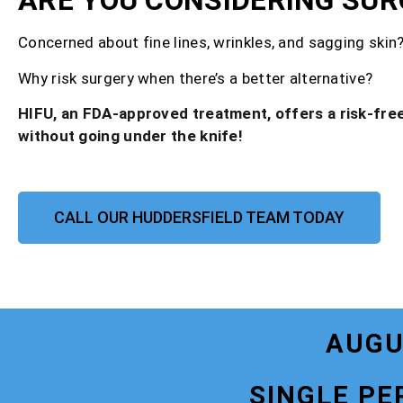
ARE YOU CONSIDERING SUR
Concerned about fine lines, wrinkles, and sagging skin
Why risk surgery when there’s a better alternative?
HIFU, an FDA-approved treatment, offers a risk-free
without going under the knife!
CALL OUR HUDDERSFIELD TEAM TODAY
AUGU
SINGLE PE