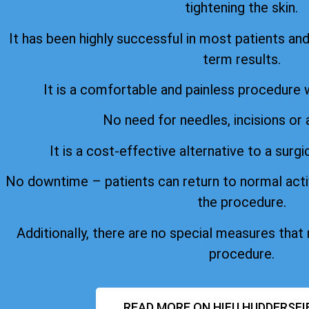
tightening the skin.
It has been highly successful in most patients an
term results.
It is a comfortable and painless procedure 
No need for needles, incisions or 
It is a cost-effective alternative to a surgi
No downtime – patients can return to normal acti
the procedure.
Additionally, there are no special measures that
procedure.
READ MORE ON HIFU HUDDERSFI