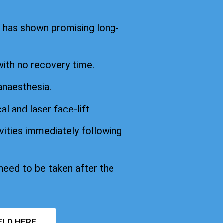
d has shown promising long-
with no recovery time.
anaesthesia.
cal and laser face-lift
vities immediately following
 need to be taken after the
ELD HERE