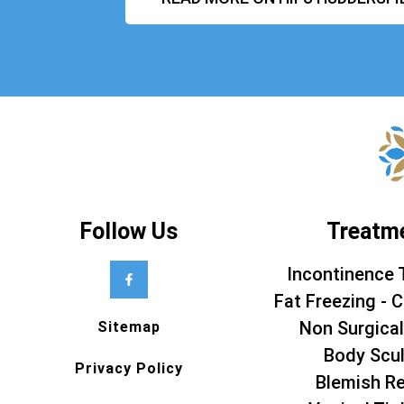
Follow Us
Treatm
Incontinence 
Fat Freezing - C
Non Surgical
Sitemap
Body Scul
Privacy Policy
Blemish R