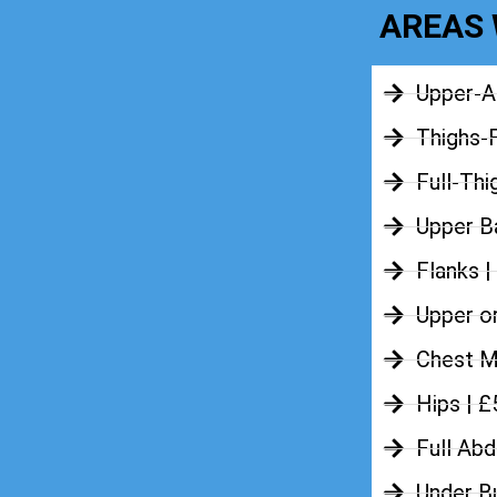
AREAS 
Upper-A
Thighs-
Full-Thi
Upper Ba
Flanks |
Upper o
Chest M
Hips | 
Full Ab
Under B