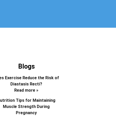
Blogs
s Exercise Reduce the Risk of
Diastasis Recti?
Read more »
utrition Tips for Maintaining
Muscle Strength During
Pregnancy