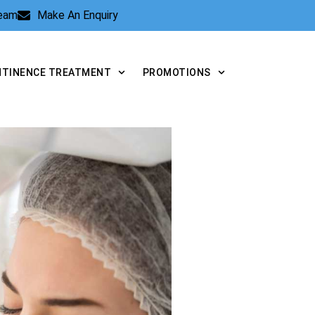
Team
Make An Enquiry
NTINENCE TREATMENT
PROMOTIONS