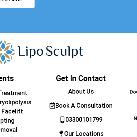
ents
Get In Contact
About Us
Doe
Treatment
ryolipolysis
Book A Consultation
 Facelift
N
03300101799
pting
emoval
Our Locations