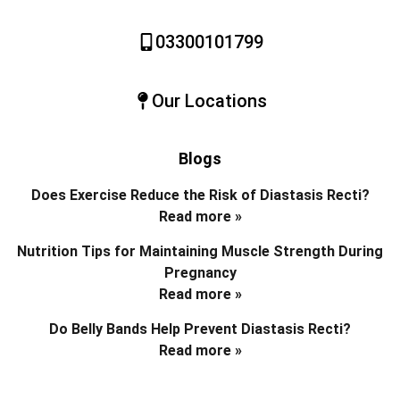
03300101799
Our Locations
Blogs
Does Exercise Reduce the Risk of Diastasis Recti?
Read more »
Nutrition Tips for Maintaining Muscle Strength During
Pregnancy
Read more »
Do Belly Bands Help Prevent Diastasis Recti?
Read more »