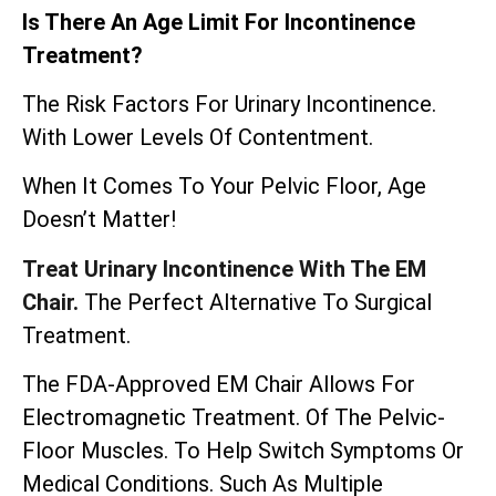
Is There An Age Limit For Incontinence
Treatment?
The Risk Factors For Urinary Incontinence.
With Lower Levels Of Contentment.
When It Comes To Your Pelvic Floor, Age
Doesn’t Matter!
Treat Urinary Incontinence With The EM
Chair.
The Perfect Alternative To Surgical
Treatment.
The
FDA-Approved EM Chair
Allows For
Electromagnetic Treatment. Of The Pelvic-
Floor Muscles. To Help Switch Symptoms Or
Medical Conditions. Such As Multiple