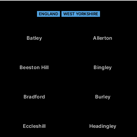
ENGLAND
WEST YORKSHIRE
Batley
Allerton
Beeston Hill
Bingley
Bradford
Burley
Eccleshill
Headingley