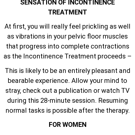
SENSATION OF INCONTINENCE
TREATMENT
At first, you will really feel prickling as well
as vibrations in your pelvic floor muscles
that progress into complete contractions
as the Incontinence Treatment proceeds –
This is likely to be an entirely pleasant and
bearable experience. Allow your mind to
stray, check out a publication or watch TV
during this 28-minute session. Resuming
normal tasks is possible after the therapy.
FOR WOMEN