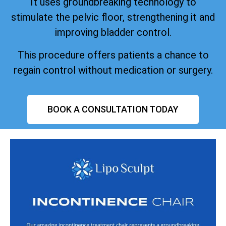
It uses groundbreaking technology to
stimulate the pelvic floor, strengthening it and
improving bladder control.
This procedure offers patients a chance to
regain control without medication or surgery.
BOOK A CONSULTATION TODAY