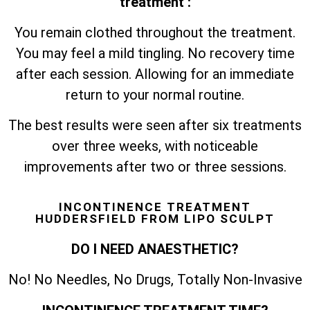
treatment :
You remain clothed throughout the treatment.
You may feel a mild tingling. No recovery time
after each session. Allowing for an immediate
return to your normal routine.
The best results were seen after six treatments
over three weeks, with noticeable
improvements after two or three sessions.
INCONTINENCE TREATMENT
HUDDERSFIELD FROM LIPO SCULPT
DO I NEED ANAESTHETIC?
No! No Needles, No Drugs, Totally Non-Invasive