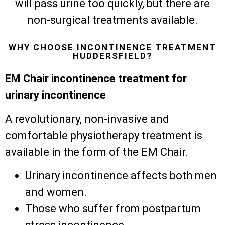
will pass urine too quickly, but there are
non-surgical treatments available.
WHY CHOOSE INCONTINENCE TREATMENT
HUDDERSFIELD?
EM Chair incontinence treatment for
urinary incontinence
A revolutionary, non-invasive and
comfortable physiotherapy treatment is
available in the form of the EM Chair.
Urinary incontinence affects both men
and women.
Those who suffer from postpartum