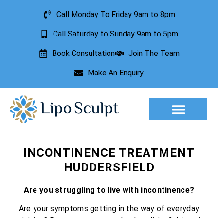
Call Monday To Friday 9am to 8pm
Call Saturday to Sunday 9am to 5pm
Book Consultation
Join The Team
Make An Enquiry
Aesthetic Treatments
Lesion Removal
Incontinence Treatment
INCONTINENCE TREATMENT
HUDDERSFIELD
Are you struggling to live with incontinence?
Are your symptoms getting in the way of everyday