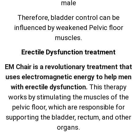
male
Therefore, bladder control can be
influenced by weakened Pelvic floor
muscles.
Erectile Dysfunction treatment
EM Chair is a revolutionary treatment that
uses electromagnetic energy to help men
with erectile dysfunction.
This therapy
works by stimulating the muscles of the
pelvic floor, which are responsible for
supporting the bladder, rectum, and other
organs.