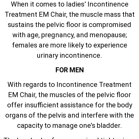
When it comes to ladies’ Incontinence
Treatment EM Chair, the muscle mass that
sustains the pelvic floor is compromised
with age, pregnancy, and menopause;
females are more likely to experience
urinary incontinence.
FOR MEN
With regards to Incontinence Treatment
EM Chair, the muscles of the pelvic floor
offer insufficient assistance for the body
organs of the pelvis and interfere with the
capacity to manage one’s bladder.