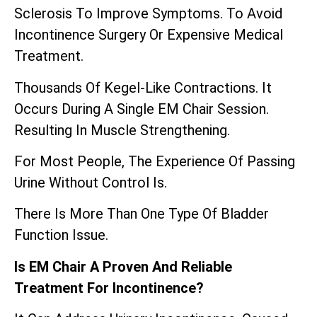
Sclerosis To Improve Symptoms. To Avoid
Incontinence Surgery Or Expensive Medical
Treatment.
Thousands Of Kegel-Like Contractions. It
Occurs During A Single EM Chair Session.
Resulting In Muscle Strengthening.
For Most People, The Experience Of Passing
Urine Without Control Is.
There Is More Than One Type Of Bladder
Function Issue.
Is EM Chair A Proven And Reliable
Treatment For Incontinence?