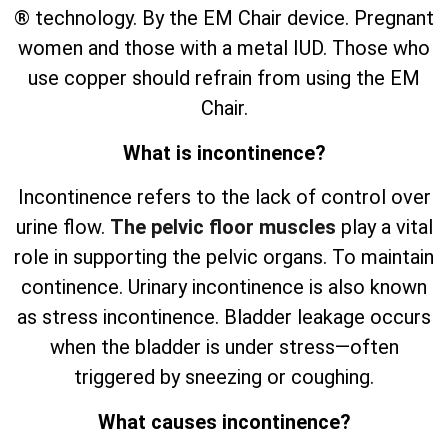
® technology. By the EM Chair device. Pregnant
women and those with a metal IUD. Those who
use copper should refrain from using the EM
Chair.
What is incontinence?
Incontinence refers to the lack of control over
urine flow.
The pelvic floor muscles
play a vital
role in supporting the pelvic organs. To maintain
continence. Urinary incontinence is also known
as stress incontinence. Bladder leakage occurs
when the bladder is under stress—often
triggered by sneezing or coughing.
What causes incontinence?