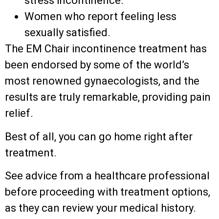
stress incontinence.
Women who report feeling less
sexually satisfied.
The EM Chair incontinence treatment has
been endorsed by some of the world’s
most renowned gynaecologists, and the
results are truly remarkable, providing pain
relief.
Best of all, you can go home right after
treatment.
See advice from a healthcare professional
before proceeding with treatment options,
as they can review your medical history.