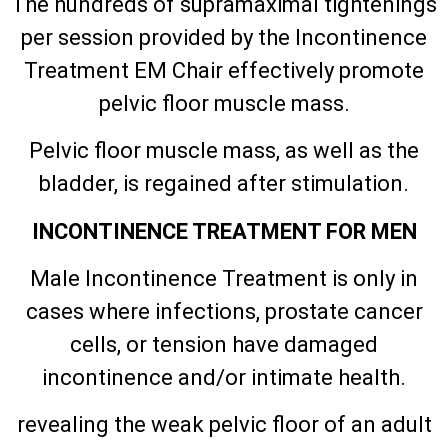
The hundreds of supramaximal tightenings
per session provided by the Incontinence
Treatment EM Chair effectively promote
pelvic floor muscle mass.
Pelvic floor muscle mass, as well as the
bladder, is regained after stimulation.
INCONTINENCE TREATMENT FOR MEN
Male Incontinence Treatment is only in
cases where infections, prostate cancer
cells, or tension have damaged
incontinence and/or intimate health.
revealing the weak pelvic floor of an adult