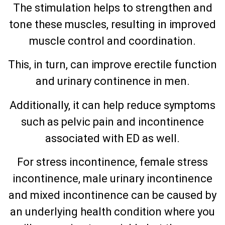
The stimulation helps to strengthen and
tone these muscles, resulting in improved
muscle control and coordination.
This, in turn, can improve erectile function
and urinary continence in men.
Additionally, it can help reduce symptoms
such as pelvic pain and incontinence
associated with ED as well.
For stress incontinence, female stress
incontinence, male urinary incontinence
and mixed incontinence can be caused by
an underlying health condition where you