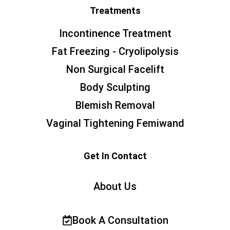
Treatments
Incontinence Treatment
Fat Freezing - Cryolipolysis
Non Surgical Facelift
Body Sculpting
Blemish Removal
Vaginal Tightening Femiwand
Get In Contact
About Us
Book A Consultation