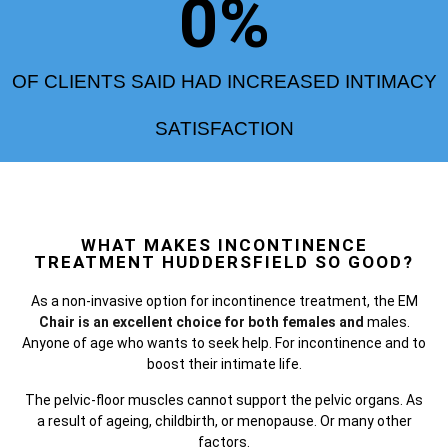
0
%
OF CLIENTS SAID HAD INCREASED INTIMACY
SATISFACTION
WHAT MAKES INCONTINENCE
TREATMENT HUDDERSFIELD SO GOOD?
As a non-invasive option for incontinence treatment, the
EM
Chair is an excellent choice for both females and
males.
Anyone of age who wants to seek help. For incontinence and to
boost their intimate life.
The pelvic-floor muscles cannot support the pelvic organs. As
a result of ageing, childbirth, or menopause. Or many other
factors.