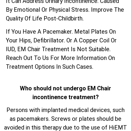
It Can Address Urinary Incontinence. Caused
By Emotional Or Physical Stress. Improve The
Quality Of Life Post-Childbirth.
If You Have A Pacemaker. Metal Plates On
Your Hips, Defibrillator. Or A Copper Coil Or
IUD, EM Chair Treatment Is Not Suitable.
Reach Out To Us For More Information On
Treatment Options In Such Cases.
Who should not undergo EM Chair
incontinence treatment?
Persons with implanted medical devices, such
as pacemakers. Screws or plates should be
avoided in this therapy due to the use of HiEMT