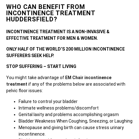
WHO CAN BENEFIT FROM
INCONTINENCE TREATMENT
HUDDERSFIELD?
INCONTINENCE TREATMENT IS A NON-INVASIVE &
EFFECTIVE TREATMENT FOR MEN & WOMEN.
ONLY HALF OF THE WORLD’S 200 MILLION INCONTINENCE
SUFFERERS SEEK HELP.
STOP SUFFERING – START LIVING
You might take advantage of
EM Chair incontinence
treatment
if any of the problems below are associated with
pelvic floor issues:
Failure to control your bladder
Intimate wellness problems/discomfort
Genital laxity and problems accomplishing orgasm
Bladder Weakness When Coughing, Sneezing, or Laughing
Menopause and giving birth can cause stress urinary
incontinence.