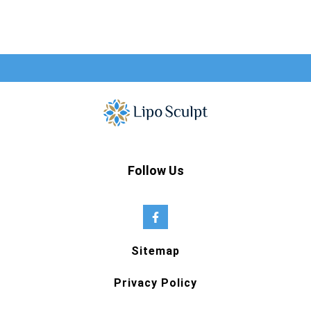
Follow Us
Sitemap
Privacy Policy