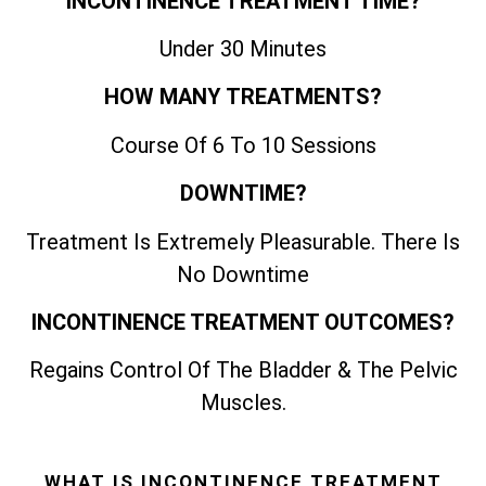
INCONTINENCE TREATMENT TIME?
Under 30 Minutes
HOW MANY TREATMENTS?
Course Of 6 To 10 Sessions
DOWNTIME?
Treatment Is Extremely Pleasurable. There Is
No Downtime
INCONTINENCE TREATMENT OUTCOMES?
Regains Control Of The Bladder & The Pelvic
Muscles.
WHAT IS INCONTINENCE TREATMENT