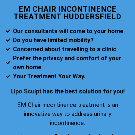
EM CHAIR INCONTINENCE
TREATMENT HUDDERSFIELD
Our consultants will come to your home
Do you have limited mobility?
Concerned about travelling to a clinic
Prefer the privacy and comfort of your
own home
Your Treatment Your Way.
Lipo Sculpt
has the best solution for you!
EM Chair incontinence treatment is an
innovative way to address urinary
incontinence.