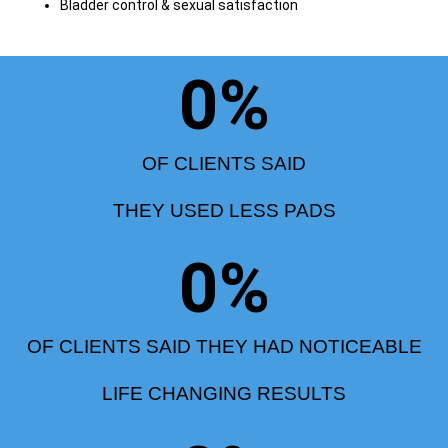
Bladder control & sexual satisfaction
0
%
OF CLIENTS SAID
THEY USED LESS PADS
0
%
OF CLIENTS SAID THEY HAD NOTICEABLE
LIFE CHANGING RESULTS