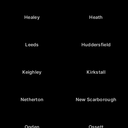
Healey
Heath
Leeds
Huddersfield
Keighley
Kirkstall
Netherton
New Scarborough
Ogden
Ossett