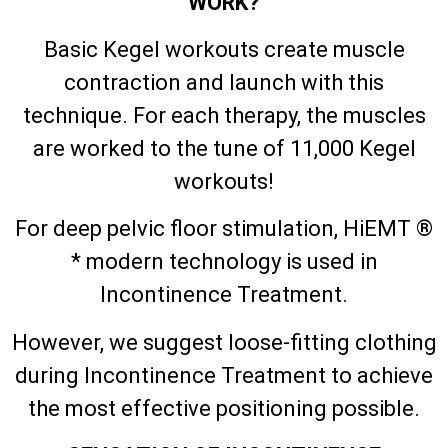
WORK?
Basic Kegel workouts create muscle
contraction and launch with this
technique. For each therapy, the muscles
are worked to the tune of 11,000 Kegel
workouts!
For deep pelvic floor stimulation, HiEMT ®
* modern technology is used in
Incontinence Treatment.
However, we suggest loose-fitting clothing
during Incontinence Treatment to achieve
the most effective positioning possible.