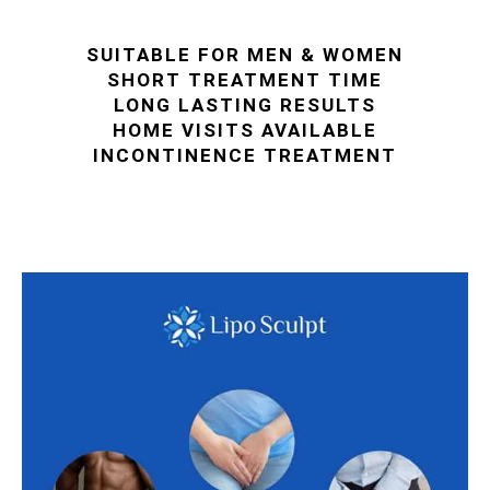
SUITABLE FOR MEN & WOMEN
SHORT TREATMENT TIME
LONG LASTING RESULTS
HOME VISITS AVAILABLE
INCONTINENCE TREATMENT