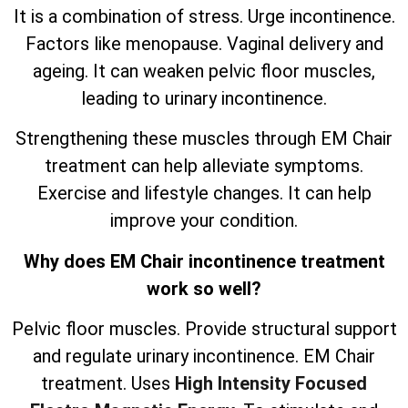
It is a combination of stress. Urge incontinence.
Factors like menopause. Vaginal delivery and
ageing. It can weaken pelvic floor muscles,
leading to urinary incontinence.
Strengthening these muscles through EM Chair
treatment can help alleviate symptoms.
Exercise and lifestyle changes. It can help
improve your condition.
Why does EM Chair incontinence treatment
work so well?
Pelvic floor muscles. Provide structural support
and regulate urinary incontinence. EM Chair
treatment. Uses
High Intensity Focused