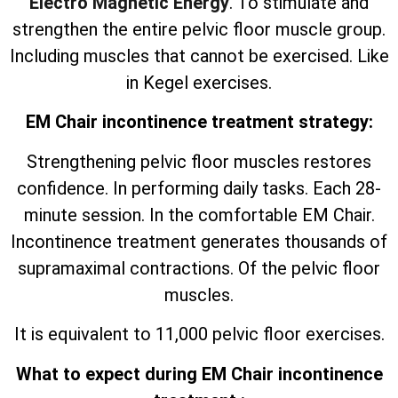
Electro Magnetic Energy
. To stimulate and
strengthen the entire pelvic floor muscle group.
Including muscles that cannot be exercised. Like
in Kegel exercises.
EM Chair incontinence treatment strategy:
Strengthening pelvic floor muscles restores
confidence. In performing daily tasks. Each 28-
minute session. In the comfortable EM Chair.
Incontinence treatment generates thousands of
supramaximal contractions. Of the pelvic floor
muscles.
It is equivalent to 11,000 pelvic floor exercises.
What to expect during EM Chair incontinence