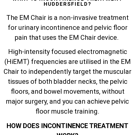
HUDDERSFIELD?
The EM Chair is a non-invasive treatment
for urinary incontinence and pelvic floor
pain that uses the EM Chair device.
High-intensity focused electromagnetic
(HiEMT) frequencies are utilised in the EM
Chair to independently target the muscular
tissues of both bladder necks, the pelvic
floors, and bowel movements, without
major surgery, and you can achieve pelvic
floor muscle training.
HOW DOES INCONTINENCE TREATMENT