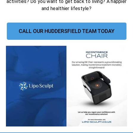
activities? Do you want to get back to living? A happier
and healthier lifestyle?
CALL OUR HUDDERSFIELD TEAM TODAY