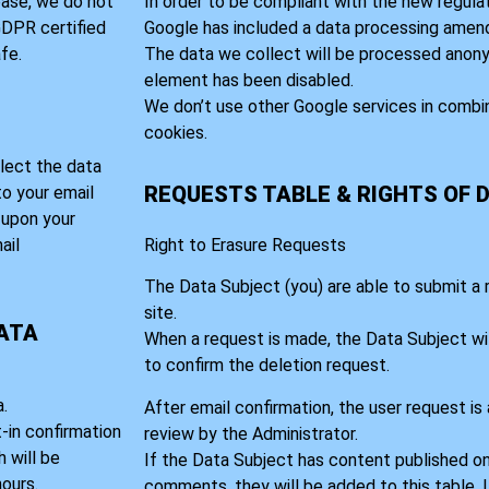
base, we do not
In order to be compliant with the new regula
 GDPR certified
Google has included a data processing amen
fe.
The data we collect will be processed anony
element has been disabled.
We don’t use other Google services in combi
cookies.
lect the data
REQUESTS TABLE & RIGHTS OF 
to your email
t upon your
ail
Right to Erasure Requests
The Data Subject (you) are able to submit a
site.
DATA
When a request is made, the Data Subject wil
to confirm the deletion request.
.
After email confirmation, the user request is
t-in confirmation
review by the Administrator.
 will be
If the Data Subject has content published on
ours.
comments, they will be added to this table. 