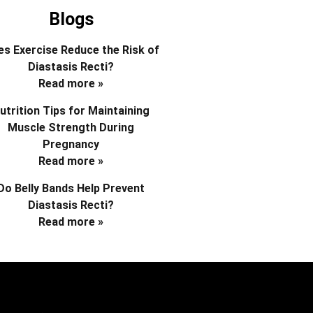
Blogs
s Exercise Reduce the Risk of
Diastasis Recti?
Read more »
utrition Tips for Maintaining
Muscle Strength During
Pregnancy
Read more »
Do Belly Bands Help Prevent
Diastasis Recti?
Read more »