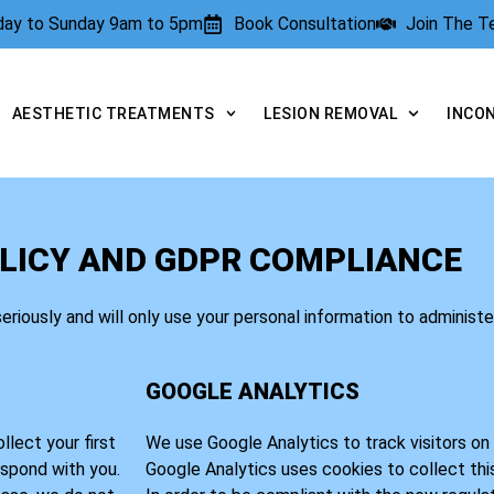
rday to Sunday 9am to 5pm
Book Consultation
Join The 
AESTHETIC TREATMENTS
LESION REMOVAL
INCO
LICY AND GDPR COMPLIANCE
seriously and will only use your personal information to administ
GOOGLE ANALYTICS
lect your first
We use Google Analytics to track visitors on t
espond with you.
Google Analytics uses cookies to collect thi