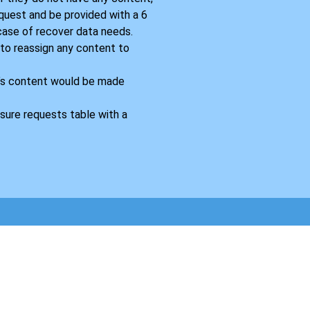
equest and be provided with a 6
 case of recover data needs.
 to reassign any content to
’s content would be made
sure requests table with a