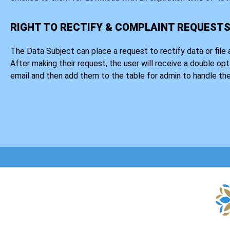
RIGHT TO RECTIFY & COMPLAINT REQUEST
The Data Subject can place a request to rectify data or file 
After making their request, the user will receive a double opt
email and then add them to the table for admin to handle the