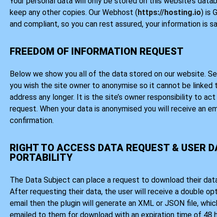
Your personal data will only be stored on this website’s data
keep any other copies. Our Webhost (
https://hosting.io
) is
and compliant, so you can rest assured, your information is sa
FREEDOM OF INFORMATION REQUEST
Below we show you all of the data stored on our website. Se
you wish the site owner to anonymise so it cannot be linked 
address any longer. It is the site’s owner responsibility to ac
request. When your data is anonymised you will receive an em
confirmation.
RIGHT TO ACCESS DATA REQUEST & USER 
PORTABILITY
The Data Subject can place a request to download their data
After requesting their data, the user will receive a double op
email then the plugin will generate an XML or JSON file, which
emailed to them for download with an expiration time of 48 h