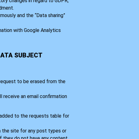
tory changes in regard to GDPR,
dment.
mously and the “Data sharing”
nation with Google Analytics
DATA SUBJECT
 request to be erased from the
l receive an email confirmation
 added to the requests table for
 the site for any post types or
If they do not have any content,