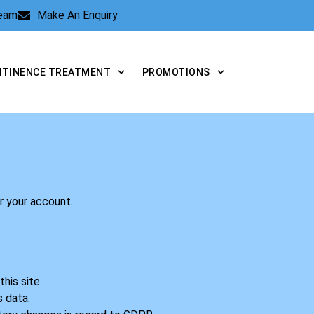
Team
Make An Enquiry
NTINENCE TREATMENT
PROMOTIONS
er your account.
his site.
s data.