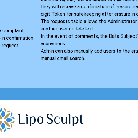
they will receive a confirmation of erasure r
digit Token for safekeeping after erasure in
S
The requests table allows the Administrator
another user or delete it.
a complaint.
In the event of comments, the Data Subject
-in confirmation
anonymous.
 request.
Admin can also manually add users to the era
manual email search.