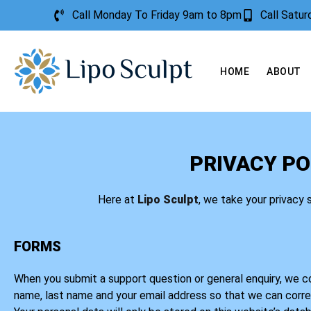
Call Monday To Friday 9am to 8pm
Call Satu
HOME
ABOUT
PRIVACY PO
Here at
Lipo Sculpt
, we take your privacy 
FORMS
When you submit a support question or general enquiry, we col
name, last name and your email address so that we can corr