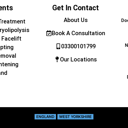
ents
Get In Contact
About Us
Doe
Treatment
ryolipolysis
Book A Consultation
 Facelift
N
03300101799
pting
emoval
Our Locations
htening
and
ENGLAND
WEST YORKSHIRE