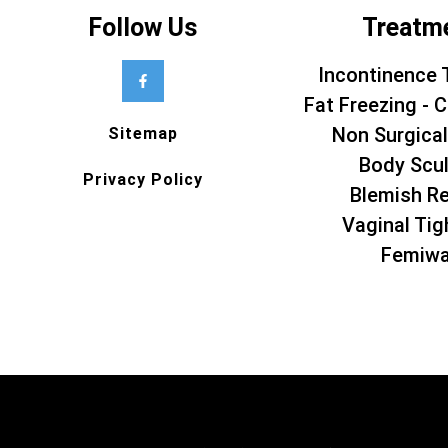
Follow Us
Treatm
Incontinence 
Fat Freezing - C
Non Surgical
Sitemap
Body Scul
Privacy Policy
Blemish R
Vaginal Tig
Femiw