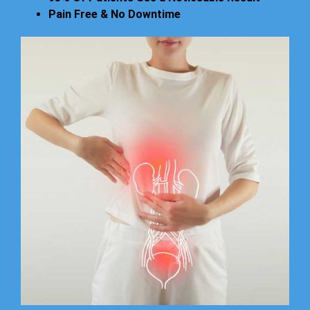
Pain Free & No Downtime