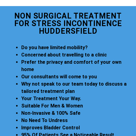
NON SURGICAL TREATMENT
FOR STRESS INCONTINENCE
HUDDERSFIELD
Do you have limited mobility?
Concerned about travelling to a clinic
Prefer the privacy and comfort of your own
home
Our consultants will come to you
Why not speak to our team today to discuss a
tailored treatment plan
Your Treatment Your Way.
Suitable For Men & Women
Non-Invasive & 100% Safe
No Need To Undress
Improves Bladder Control
95% Of Patients See a Noticeable Result