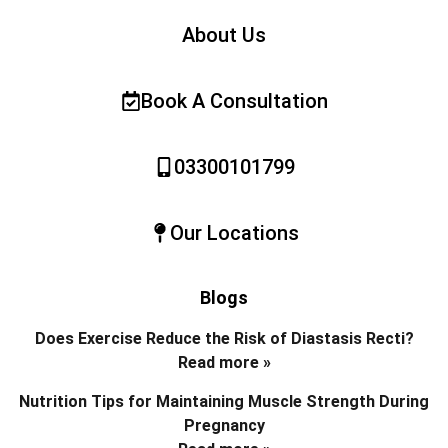
About Us
Book A Consultation
03300101799
Our Locations
Blogs
Does Exercise Reduce the Risk of Diastasis Recti?
Read more »
Nutrition Tips for Maintaining Muscle Strength During
Pregnancy