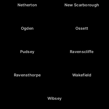
Netherton
New Scarborough
Ogden
Ossett
Pudsey
Ravenscliffe
Ravensthorpe
Wakefield
Wibsey