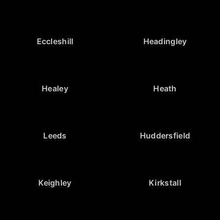
Eccleshill
Headingley
Healey
Heath
Leeds
Huddersfield
Keighley
Kirkstall