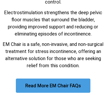
control.
Electrostimulation strengthens the deep pelvic
floor muscles that surround the bladder,
providing improved support and reducing or
eliminating episodes of incontinence.
EM Chair is a safe, non-invasive, and non-surgical
treatment for stress incontinence, offering an
alternative solution for those who are seeking
relief from this condition.
Read More EM Chair FAQs