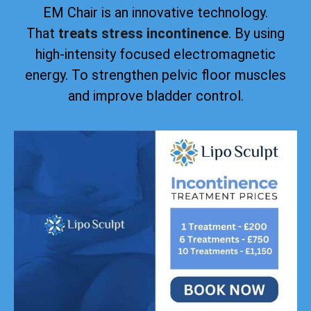
EM Chair is an innovative technology.
That
treats stress incontinence
. By using
high-intensity focused electromagnetic
energy. To strengthen pelvic floor muscles
and improve bladder control.