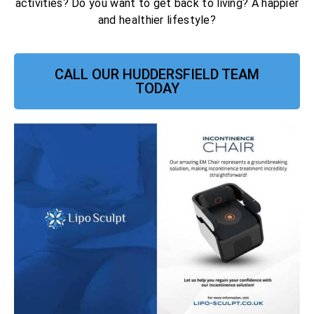
activities? Do you want to get back to living? A happier
and healthier lifestyle?
CALL OUR HUDDERSFIELD TEAM
TODAY