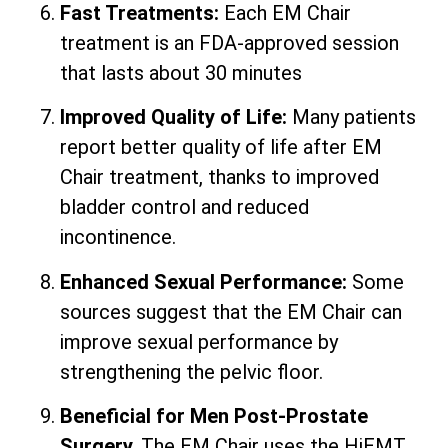
Fast Treatments:
Each EM Chair
treatment is an FDA-approved session
that lasts about 30 minutes
Improved Quality of Life:
Many patients
report better quality of life after EM
Chair treatment, thanks to improved
bladder control and reduced
incontinence.
Enhanced Sexual Performance:
Some
sources suggest that the EM Chair can
improve sexual performance by
strengthening the pelvic floor.
Beneficial for Men Post-Prostate
Surgery.
The EM Chair uses the HiEMT