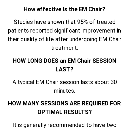
How effective is the EM Chair?
Studies have shown that 95% of treated
patients reported significant improvement in
their quality of life after undergoing EM Chair
treatment.
HOW LONG DOES an EM Chair SESSION
LAST?
A typical EM Chair session lasts about 30
minutes.
HOW MANY SESSIONS ARE REQUIRED FOR
OPTIMAL RESULTS?
It is generally recommended to have two