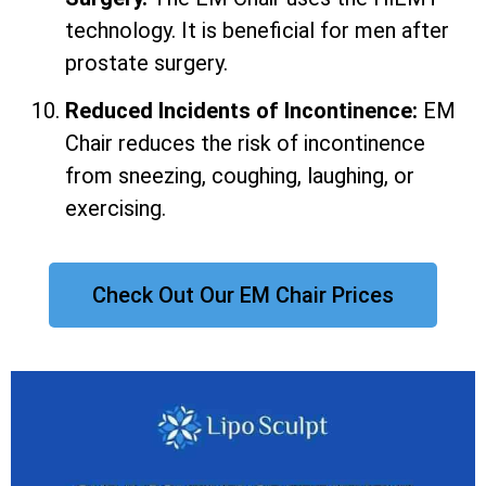
technology. It is beneficial for men after
prostate surgery.
Reduced Incidents of Incontinence:
EM
Chair reduces the risk of incontinence
from sneezing, coughing, laughing, or
exercising.
Check Out Our EM Chair Prices