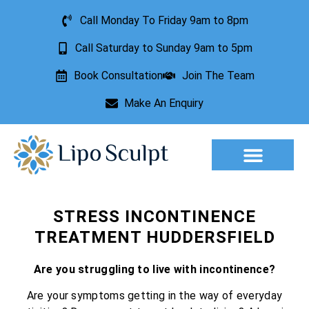
Call Monday To Friday 9am to 8pm
Call Saturday to Sunday 9am to 5pm
Book Consultation
Join The Team
Make An Enquiry
Aesthetic Treatments
Lesion Removal
Incontinence Treatment
STRESS INCONTINENCE
TREATMENT HUDDERSFIELD
Are you struggling to live with incontinence?
Are your symptoms getting in the way of everyday