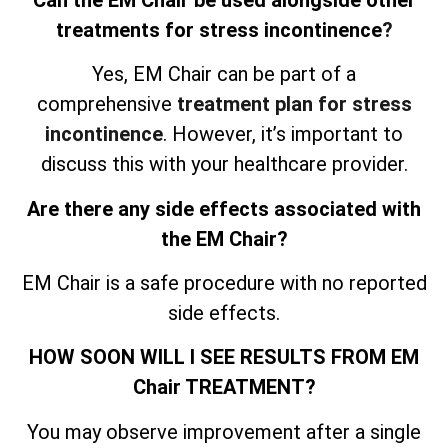
treatments for stress incontinence
?
Yes, EM Chair can be part of a
comprehensive
treatment plan for stress
incontinence
. However, it’s important to
discuss this with your healthcare provider.
Are there any side effects associated with
the EM Chair?
EM Chair is a safe procedure with no reported
side effects.
HOW SOON WILL I SEE RESULTS FROM EM
Chair TREATMENT?
You may observe improvement after a single