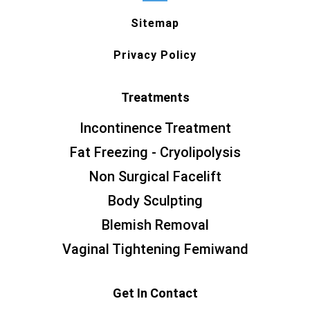
Sitemap
Privacy Policy
Treatments
Incontinence Treatment
Fat Freezing - Cryolipolysis
Non Surgical Facelift
Body Sculpting
Blemish Removal
Vaginal Tightening Femiwand
Get In Contact