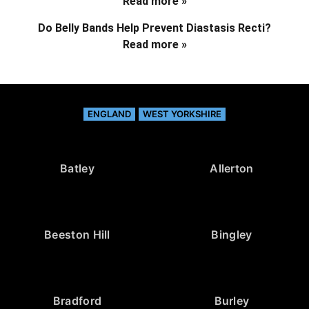
Read more »
Do Belly Bands Help Prevent Diastasis Recti?
Read more »
ENGLAND
WEST YORKSHIRE
Batley
Allerton
Beeston Hill
Bingley
Bradford
Burley