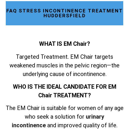
FAQ STRESS INCONTINENCE TREATMENT
HUDDERSFIELD
WHAT IS EM Chair?
Targeted Treatment. EM Chair targets
weakened muscles in the pelvic region—the
underlying cause of incontinence.
WHO IS THE IDEAL CANDIDATE FOR EM
Chair TREATMENT?
The EM Chair is suitable for women of any age
who seek a solution for
urinary
incontinence
and improved quality of life.