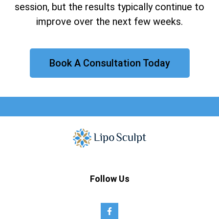
session, but the results typically continue to
improve over the next few weeks.
Book A Consultation Today
Follow Us