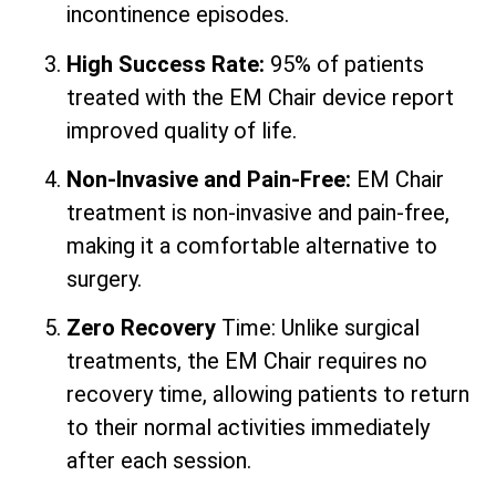
incontinence episodes.
High Success Rate:
95% of patients
treated with the EM Chair device report
improved quality of life.
Non-Invasive and Pain-Free:
EM Chair
treatment is non-invasive and pain-free,
making it a comfortable alternative to
surgery.
Zero Recovery
Time: Unlike surgical
treatments, the EM Chair requires no
recovery time, allowing patients to return
to their normal activities immediately
after each session.