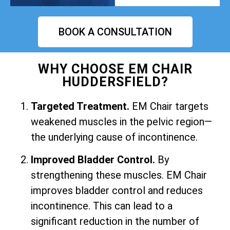
BOOK A CONSULTATION
WHY CHOOSE EM CHAIR
HUDDERSFIELD?
Targeted Treatment.
EM Chair targets
weakened muscles in the pelvic region—
the underlying cause of incontinence.
Improved Bladder Control.
By
strengthening these muscles. EM Chair
improves bladder control and reduces
incontinence. This can lead to a
significant reduction in the number of