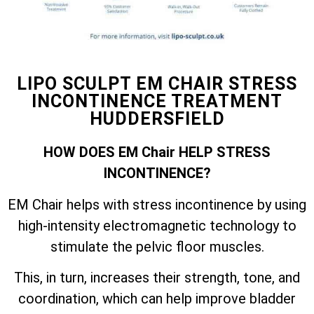
LIPO SCULPT EM CHAIR STRESS
INCONTINENCE TREATMENT
HUDDERSFIELD
HOW DOES EM Chair HELP STRESS
INCONTINENCE?
EM Chair helps with stress incontinence by using
high-intensity electromagnetic technology to
stimulate the pelvic floor muscles.
This, in turn, increases their strength, tone, and
coordination, which can help improve bladder