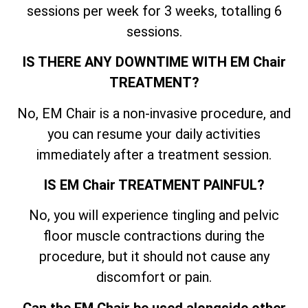
sessions per week for 3 weeks, totalling 6
sessions.
IS THERE ANY DOWNTIME WITH EM Chair
TREATMENT?
No, EM Chair is a non-invasive procedure, and
you can resume your daily activities
immediately after a treatment session.
IS EM Chair TREATMENT PAINFUL?
No, you will experience tingling and pelvic
floor muscle contractions during the
procedure, but it should not cause any
discomfort or pain.
Can the EM Chair be used alongside other