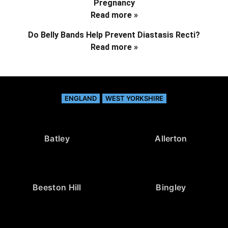
Pregnancy
Read more »
Do Belly Bands Help Prevent Diastasis Recti?
Read more »
ENGLAND
WEST YORKSHIRE
Batley
Allerton
Beeston Hill
Bingley