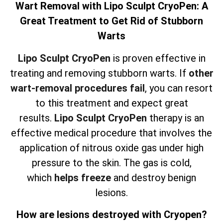
Wart Removal with Lipo Sculpt CryoPen: A
Great Treatment to Get Rid of Stubborn
Warts
Lipo Sculpt CryoPen
is proven effective in
treating and removing stubborn warts. If
other
wart-removal procedures fail
, you can resort
to this treatment and expect great
results.
Lipo Sculpt CryoPen
therapy is an
effective medical procedure that involves the
application of nitrous oxide gas under high
pressure to the skin. The gas is cold,
which
helps freeze
and destroy benign
lesions.
How are lesions destroyed with Cryopen?