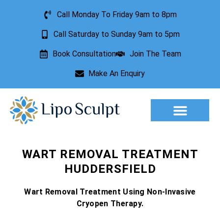
Call Monday To Friday 9am to 8pm
Call Saturday to Sunday 9am to 5pm
Book Consultation
Join The Team
Make An Enquiry
Aesthetic Treatments
Lesion Removal
Incontinence Treatment
WART REMOVAL TREATMENT
HUDDERSFIELD
Wart Removal Treatment Using Non-Invasive
Cryopen Therapy.