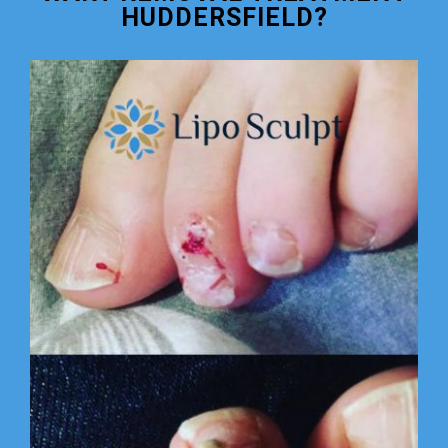
HUDDERSFIELD?