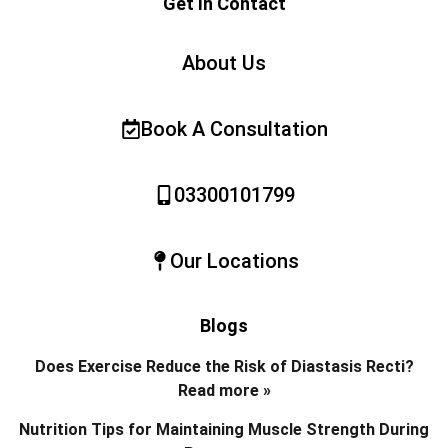
Get In Contact
About Us
Book A Consultation
03300101799
Our Locations
Blogs
Does Exercise Reduce the Risk of Diastasis Recti?
Read more »
Nutrition Tips for Maintaining Muscle Strength During