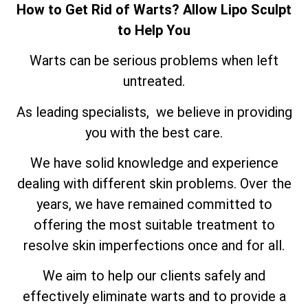
How to Get Rid of Warts? Allow Lipo Sculpt
to Help You
Warts can be serious problems when left
untreated.
As leading specialists, we believe in providing
you with the best care.
We have solid knowledge and experience
dealing with different skin problems. Over the
years, we have remained committed to
offering the most suitable treatment to
resolve skin imperfections once and for all.
We aim to help our clients safely and
effectively eliminate warts and to provide a