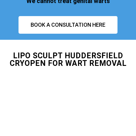
We cannot treat genital warts
BOOK A CONSULTATION HERE
LIPO SCULPT HUDDERSFIELD
CRYOPEN FOR WART REMOVAL