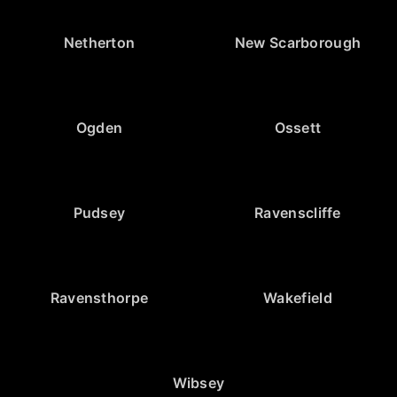
Netherton
New Scarborough
Ogden
Ossett
Pudsey
Ravenscliffe
Ravensthorpe
Wakefield
Wibsey