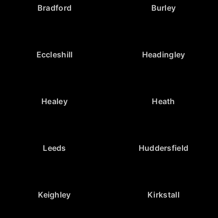
Bradford
Burley
Eccleshill
Headingley
Healey
Heath
Leeds
Huddersfield
Keighley
Kirkstall