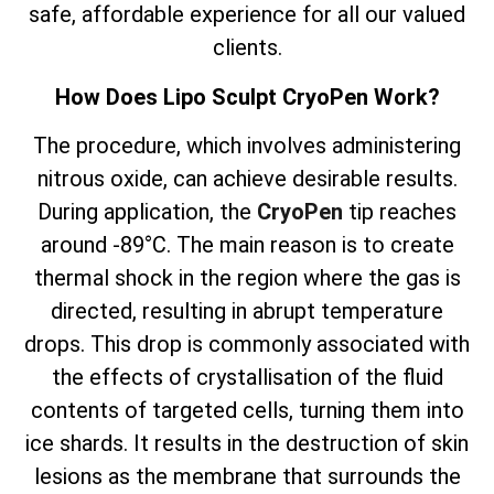
safe, affordable experience for all our valued
clients.
How Does Lipo Sculpt CryoPen Work?
The
procedure, which involves
administering
nitrous oxide, can achieve desirable results.
During application, the
CryoPen
tip reaches
around -89°C. The main reason is to create
thermal shock in the region where the gas is
directed, resulting in abrupt temperature
drops. This drop is commonly associated with
the effects of crystallisation of the fluid
contents of targeted cells, turning them into
ice shards. It results in the destruction of skin
lesions as the membrane that surrounds the