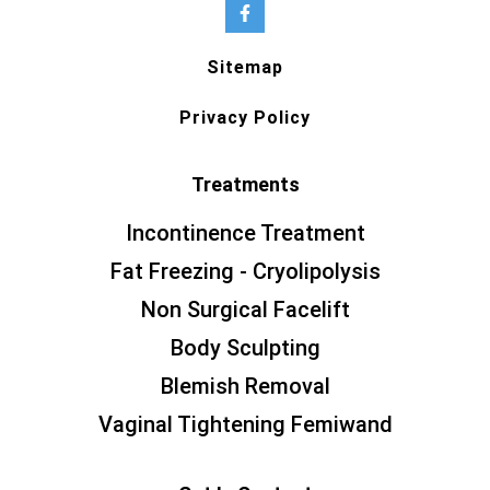
Sitemap
Privacy Policy
Treatments
Incontinence Treatment
Fat Freezing - Cryolipolysis
Non Surgical Facelift
Body Sculpting
Blemish Removal
Vaginal Tightening Femiwand