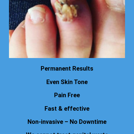
Permanent Results
Even Skin Tone
Pain Free
Fast & effective
Non-invasive – No Downtime