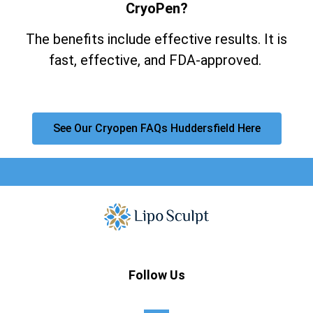
CryoPen?
The benefits include effective results. It is
fast, effective, and FDA-approved.
See Our Cryopen FAQs Huddersfield Here
Follow Us