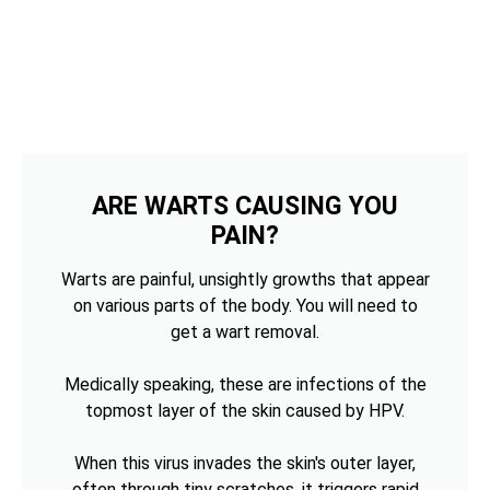
ARE WARTS CAUSING YOU
PAIN?
Warts are painful, unsightly growths that appear
on various parts of the body. You will need to
get a wart removal.
Medically speaking, these are infections of the
topmost layer of the skin caused by HPV.
When this virus invades the skin's outer layer,
often through tiny scratches, it triggers rapid