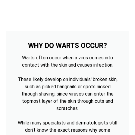
WHY DO WARTS OCCUR?
Warts often occur when a virus comes into
contact with the skin and causes infection.
These likely develop on individuals' broken skin,
such as picked hangnails or spots nicked
through shaving, since viruses can enter the
topmost layer of the skin through cuts and
scratches.
While many specialists and dermatologists still
don't know the exact reasons why some