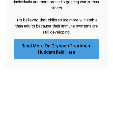
individuals are more prone to getting warts than
others.
It is believed that children are more vulnerable
than adults because their immune systems are
still developing.
Read More On Cryopen Treatment
Huddersfield Here