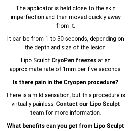
The applicator is held close to the skin
imperfection and then moved quickly away
from it.
It can be from 1 to 30 seconds, depending on
the depth and size of the lesion.
Lipo Sculpt
CryoPen freezes
at an
approximate rate of 1mm per five seconds.
Is there pain in the Cryopen procedure?
There is a mild sensation, but this procedure is
virtually painless.
Contact our Lipo Sculpt
team
for more information.
What benefits can you get from Lipo Sculpt