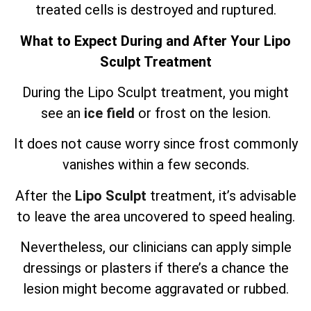
treated cells is destroyed and ruptured.
What to Expect During and After Your Lipo
Sculpt Treatment
During the Lipo Sculpt treatment, you might
see an
ice field
or frost on the lesion.
It does not cause worry since frost commonly
vanishes within a few seconds.
After the
Lipo Sculpt
treatment, it’s advisable
to leave the area uncovered to speed healing.
Nevertheless, our clinicians can apply simple
dressings or plasters if there’s a chance the
lesion might become aggravated or rubbed.