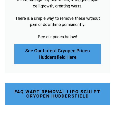
cell growth, creating warts.
There is a simple way to remove these without
pain or downtime permanently.
See our prices below!
See Our Latest Cryopen Prices
Huddersfield Here
FAQ WART REMOVAL LIPO SCULPT
CRYOPEN HUDDERSFIELD