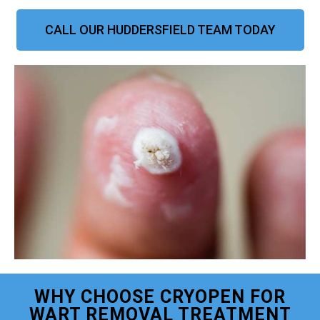
CALL OUR HUDDERSFIELD TEAM TODAY
WHY CHOOSE CRYOPEN FOR
WART REMOVAL TREATMENT